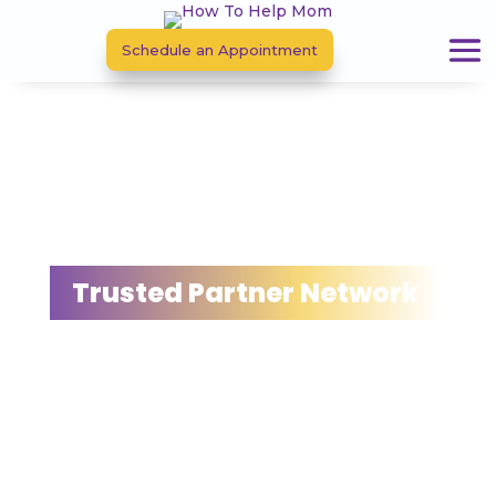
Schedule an Appointment
Trusted Partner Network