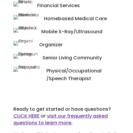
Financial Services
Homebased Medical Care
Mobile X-Ray/Ultrasound
Organizer
Senior Living Community
Physical/Occupational
/Speech Therapist
Ready to get started or have questions?
CLICK HERE
or
visit our frequently asked
questions to learn more.