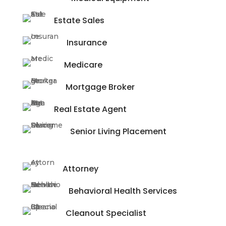
Estate Sales
Insurance
Medicare
Mortgage Broker
Real Estate Agent
Senior Living Placement
Attorney
Behavioral Health Services
Cleanout Specialist