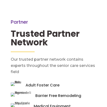
Partner
Trusted Partner 
Network
Our trusted partner network contains
experts throughout the senior care services
field
Adult Foster Care
Barrier Free Remodeling
Medical Equipment