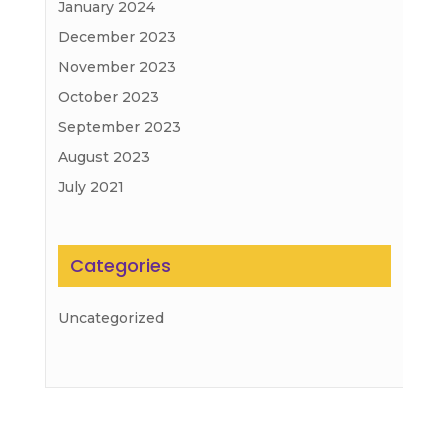
January 2024
December 2023
November 2023
October 2023
September 2023
August 2023
July 2021
Categories
Uncategorized