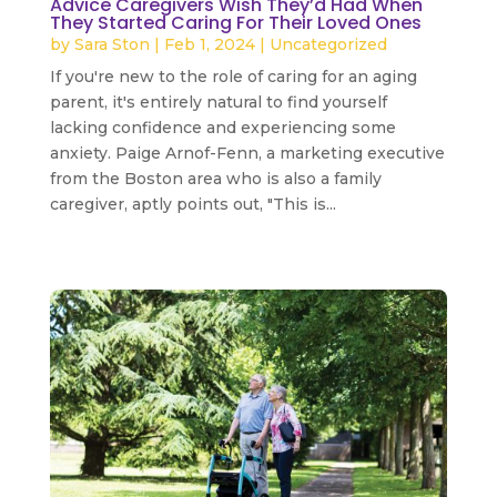
Advice Caregivers Wish They’d Had When
They Started Caring For Their Loved Ones
by
Sara Ston
|
Feb 1, 2024
|
Uncategorized
If you're new to the role of caring for an aging
parent, it's entirely natural to find yourself
lacking confidence and experiencing some
anxiety. Paige Arnof-Fenn, a marketing executive
from the Boston area who is also a family
caregiver, aptly points out, "This is...
read more