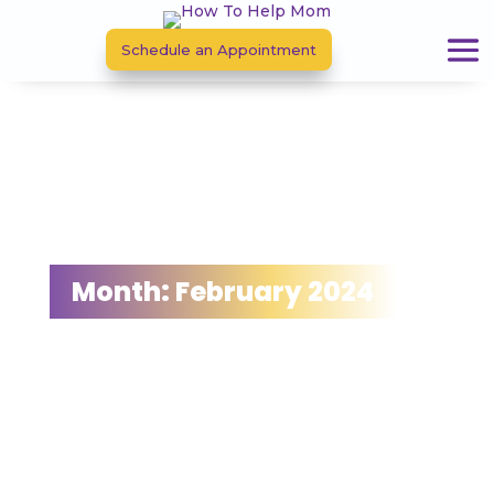
Schedule an Appointment
Month:
February 2024