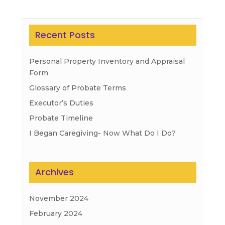
Recent Posts
Personal Property Inventory and Appraisal
Form
Glossary of Probate Terms
Executor’s Duties
Probate Timeline
I Began Caregiving- Now What Do I Do?
Archives
November 2024
February 2024