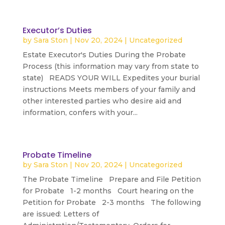
Executor’s Duties
by
Sara Ston
|
Nov 20, 2024
|
Uncategorized
Estate Executor's Duties During the Probate
Process (this information may vary from state to
state) READS YOUR WILL Expedites your burial
instructions Meets members of your family and
other interested parties who desire aid and
information, confers with your...
read more
Probate Timeline
by
Sara Ston
|
Nov 20, 2024
|
Uncategorized
The Probate Timeline Prepare and File Petition
for Probate 1-2 months Court hearing on the
Petition for Probate 2-3 months The following
are issued: Letters of