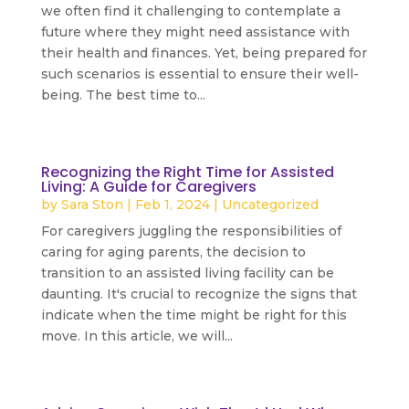
we often find it challenging to contemplate a
future where they might need assistance with
their health and finances. Yet, being prepared for
such scenarios is essential to ensure their well-
being. The best time to...
read more
Recognizing the Right Time for Assisted
Living: A Guide for Caregivers
by
Sara Ston
|
Feb 1, 2024
|
Uncategorized
For caregivers juggling the responsibilities of
caring for aging parents, the decision to
transition to an assisted living facility can be
daunting. It's crucial to recognize the signs that
indicate when the time might be right for this
move. In this article, we will...
read more