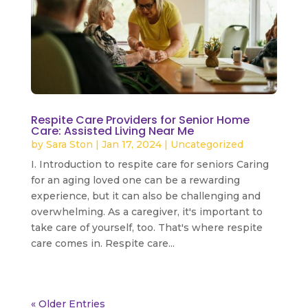
Respite Care Providers for Senior Home
Care: Assisted Living Near Me
by
Sara Ston
|
Jan 17, 2024
|
Uncategorized
I. Introduction to respite care for seniors Caring
for an aging loved one can be a rewarding
experience, but it can also be challenging and
overwhelming. As a caregiver, it's important to
take care of yourself, too. That's where respite
care comes in. Respite care...
read more
« Older Entries