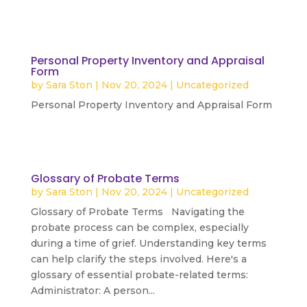
Personal Property Inventory and Appraisal
Form
by
Sara Ston
|
Nov 20, 2024
|
Uncategorized
Personal Property Inventory and Appraisal Form
read more
Glossary of Probate Terms
by
Sara Ston
|
Nov 20, 2024
|
Uncategorized
Glossary of Probate Terms Navigating the
probate process can be complex, especially
during a time of grief. Understanding key terms
can help clarify the steps involved. Here's a
glossary of essential probate-related terms:
Administrator: A person...
read more