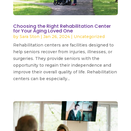
Choosing the Right Rehabilitation Center
for Your Aging Loved One
by
Sara Ston
|
Jan 26, 2024
|
Uncategorized
Rehabilitation centers are facilities designed to
help seniors recover from injuries, illnesses, or
surgeries. They provide seniors with the
opportunity to regain their independence and
improve their overall quality of life. Rehabilitation
centers can be especially...
read more