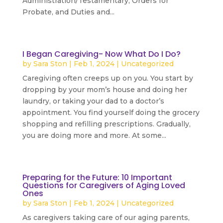
Administration/Testamentary, Orders for
Probate, and Duties and...
read more
I Began Caregiving- Now What Do I Do?
by
Sara Ston
|
Feb 1, 2024
|
Uncategorized
Caregiving often creeps up on you. You start by
dropping by your mom’s house and doing her
laundry, or taking your dad to a doctor’s
appointment. You find yourself doing the grocery
shopping and refilling prescriptions. Gradually,
you are doing more and more. At some...
read more
Preparing for the Future: 10 Important
Questions for Caregivers of Aging Loved
Ones
by
Sara Ston
|
Feb 1, 2024
|
Uncategorized
As caregivers taking care of our aging parents,