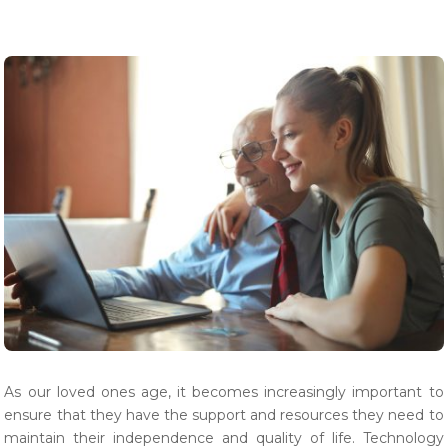
As our loved ones age, it becomes increasingly important to
ensure that they have the support and resources they need to
maintain their independence and quality of life. Technology