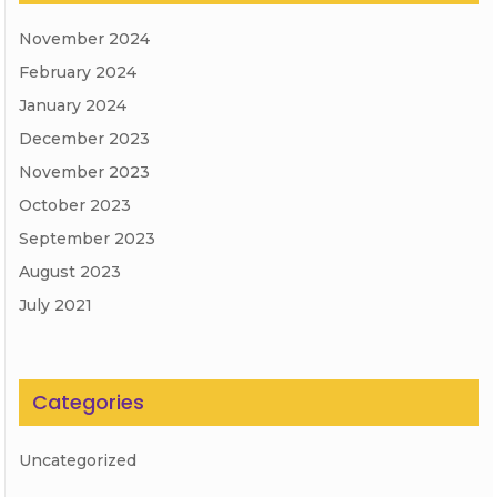
November 2024
February 2024
January 2024
December 2023
November 2023
October 2023
September 2023
August 2023
July 2021
Categories
Uncategorized