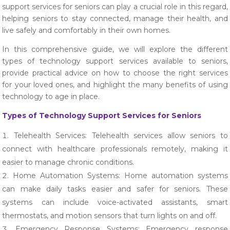
support services for seniors can play a crucial role in this regard,
helping seniors to stay connected, manage their health, and
live safely and comfortably in their own homes.
In this comprehensive guide, we will explore the different
types of technology support services available to seniors,
provide practical advice on how to choose the right services
for your loved ones, and highlight the many benefits of using
technology to age in place.
Types of Technology Support Services for Seniors
Telehealth Services: Telehealth services allow seniors to
connect with healthcare professionals remotely, making it
easier to manage chronic conditions.
Home Automation Systems: Home automation systems
can make daily tasks easier and safer for seniors. These
systems can include voice-activated assistants, smart
thermostats, and motion sensors that turn lights on and off.
Emergency Response Systems: Emergency response