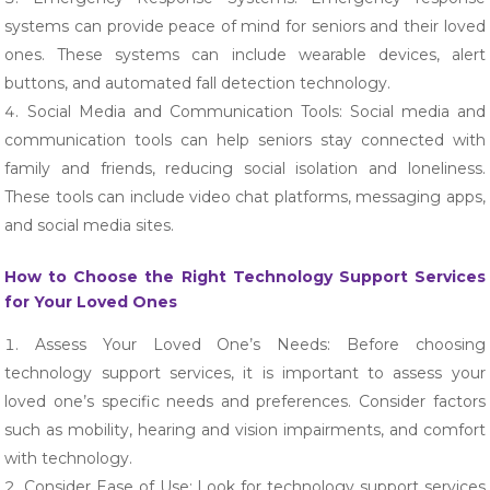
systems can provide peace of mind for seniors and their loved
ones. These systems can include wearable devices, alert
buttons, and automated fall detection technology.
Social Media and Communication Tools: Social media and
communication tools can help seniors stay connected with
family and friends, reducing social isolation and loneliness.
These tools can include video chat platforms, messaging apps,
and social media sites.
How to Choose the Right Technology Support Services
for Your Loved Ones
Assess Your Loved One’s Needs: Before choosing
technology support services, it is important to assess your
loved one’s specific needs and preferences. Consider factors
such as mobility, hearing and vision impairments, and comfort
with technology.
Consider Ease of Use: Look for technology support services