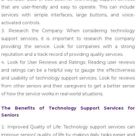
that are user-friendly and easy to operate. This can include
services with simple interfaces, large buttons, and voice-
activated controls.
Research the Company: When considering technology
support services, it is important to research the company
providing the service. Look for companies with a strong
reputation and a track record of providing quality services.
Look for User Reviews and Ratings: Reading user reviews
and ratings can be a helpful way to gauge the effectiveness
and usability of technology support services. Look for reviews
from other seniors and their caregivers to get a better sense
of how the service works in real-world situations.
The Benefits of Technology Support Services for
Seniors
Improved Quality of Life: Technology support services can
improve seniors’ quality of life by making daily tasks easier and