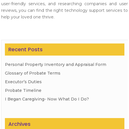
user-friendly services, and researching companies and user
reviews, you can find the right technology support services to
help your loved one thrive.
Recent Posts
Personal Property Inventory and Appraisal Form
Glossary of Probate Terms
Executor’s Duties
Probate Timeline
I Began Caregiving- Now What Do I Do?
Archives