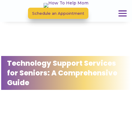
Schedule an Appointment
Technology Support Services
for Seniors: A Comprehensive
Guide