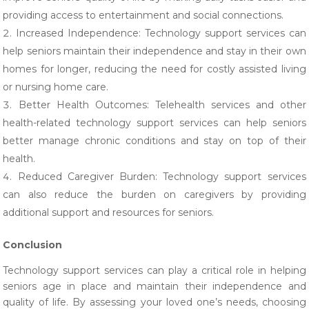
providing access to entertainment and social connections.
Increased Independence: Technology support services can
help seniors maintain their independence and stay in their own
homes for longer, reducing the need for costly assisted living
or nursing home care.
Better Health Outcomes: Telehealth services and other
health-related technology support services can help seniors
better manage chronic conditions and stay on top of their
health.
Reduced Caregiver Burden: Technology support services
can also reduce the burden on caregivers by providing
additional support and resources for seniors.
Conclusion
Technology support services can play a critical role in helping
seniors age in place and maintain their independence and
quality of life. By assessing your loved one’s needs, choosing